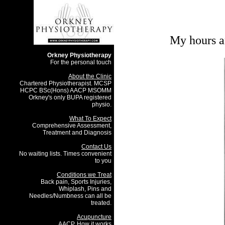
My hours ar
Orkney Physiotherapy
For the personal touch
About the Clinic
Chartered Physiotherapist. MCSP
HCPC BSc(Hons) AACP MSOMM
Orkney's only BUPA registered
physio.
What To Expect
Comprehensive Assessment,
Treatment and Diagnosis
Contact Us
No waiting lists. Times convenient
to you
Conditions we Treat
Back pain, Sports Injuries,
Whiplash, Pins and
Needles/Numbness can all be
treated.
Acupuncture
AACP, How it works