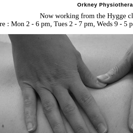
Orkney Physiother
Now working from the Hygge cli
e : Mon 2 - 6 pm, Tues 2 - 7 pm, Weds 9 - 5 p