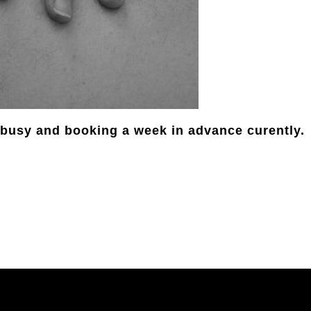
s busy and booking a week in advance curently.