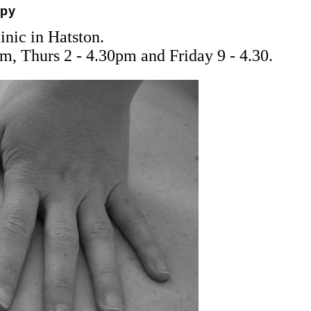
apy
nic in Hatston.
m, Thurs 2 - 4.30pm and Friday 9 - 4.30.