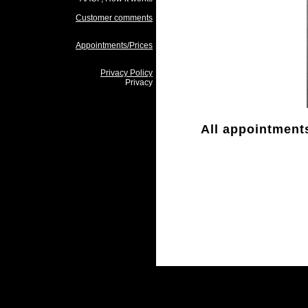
Customer comments
Appointments/Prices
Privacy Policy
Privacy
All appointments