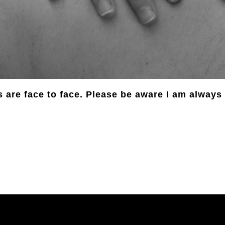
 are face to face. Please be aware I am alway